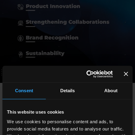
Consent
Details
About
Upco's achievements at the 2024 fairs and conferences
In
2024
, Upco strengthened its international presence by
This website uses cookies
participating in numerous fairs and conferences in the
We use cookies to personalise content and ads, to
interior design sector. Among the most prominent events
provide social media features and to analyse our traffic.
were
IWF
in Atlanta,
Surface in Motion
in Italy and