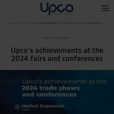
Home
»
News
»
Upco's Achievements At The 2024 Fairs And Conferences
WHO WE ARE
BACK TO INDEX
PRODUCTS
Upco's achievements at the
PRODUCTION TECHNOLOGY
2024 fairs and conferences
R&D
SUSTAINABILITY
NEWS
CONTACTS