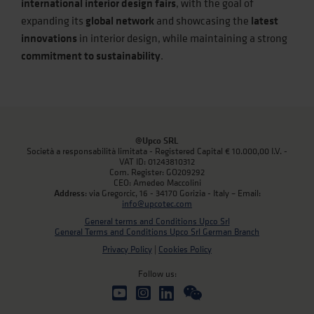
international interior design fairs
, with the goal of
expanding its
global network
and showcasing the
latest
innovations
in interior design, while maintaining a strong
commitment to sustainability
.
@Upco SRL
Società a responsabilità limitata - Registered Capital € 10.000,00 I.V. -
VAT ID: 01243810312
Com. Register: GO209292
CEO: Amedeo Maccolini
Address
: via Gregorcic, 16 - 34170 Gorizia - Italy – Email:
info@upcotec.com
General terms and Conditions Upco Srl
General Terms and Conditions Upco Srl German Branch
Privacy Policy
|
Cookies Policy
Follow us: