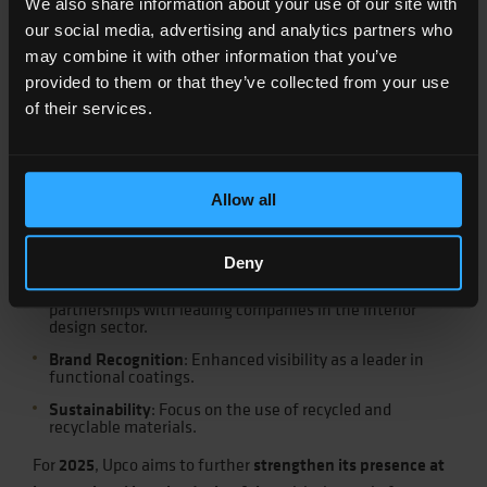
We also share information about your use of our site with
Germany,
TCM
in Miami,
ICDLI
in Lisbon,
Salone del Mobile
our social media, advertising and analytics partners who
in Milan,
Interzum
in Guangzhou, and
Design Week
in
may combine it with other information that you’ve
Guangzhou.
provided to them or that they’ve collected from your use
The main achievements Upco obtained include:
of their services.
Market Expansion
: Strengthened presence in
international markets, including the USA, Europe,
Allow all
China, and India.
Product Innovation
: Development of new products and
expansion of existing product applications.
Deny
Strengthening Collaborations
: Formation of
partnerships with leading companies in the interior
design sector.
Brand Recognition
: Enhanced visibility as a leader in
functional coatings.
Sustainability
: Focus on the use of recycled and
recyclable materials.
For
2025
, Upco aims to further
strengthen its presence at